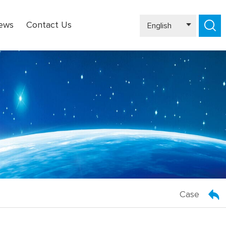
ews
Contact Us
English
Español
Case