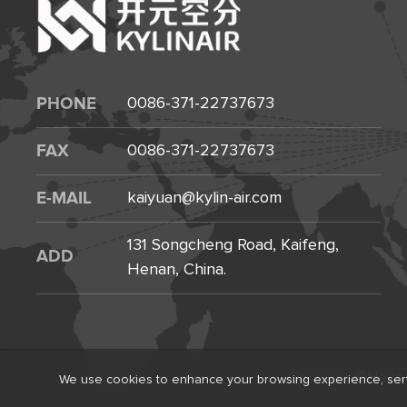
PHONE
0086-371-22737673
FAX
0086-371-22737673
E-MAIL
kaiyuan@kylin-air.com
131 Songcheng Road, Kaifeng,
ADD
Henan, China.
Copyright©Henan K
We use cookies to enhance your browsing experience, serve p