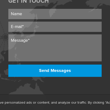
GET IN TOUCH
Send Messages
ylin Air Separation Group Co., Ltd. All Rights Reserved.
Po
ersonalized ads or content, and analyze our traffic. By clicking "Acc