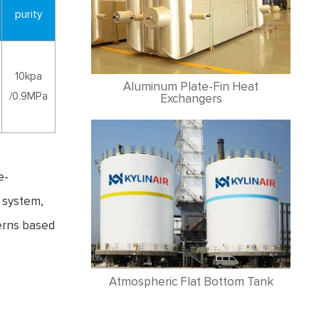
purity
10kpa
Aluminum Plate-Fin Heat
/0.9MPa
Exchangers
e-
l system,
erns based
Atmospheric Flat Bottom Tank