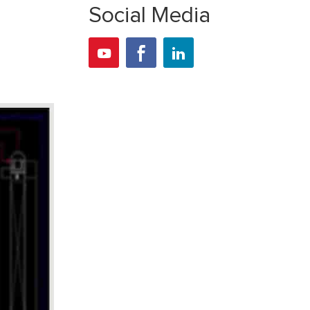
Social Media