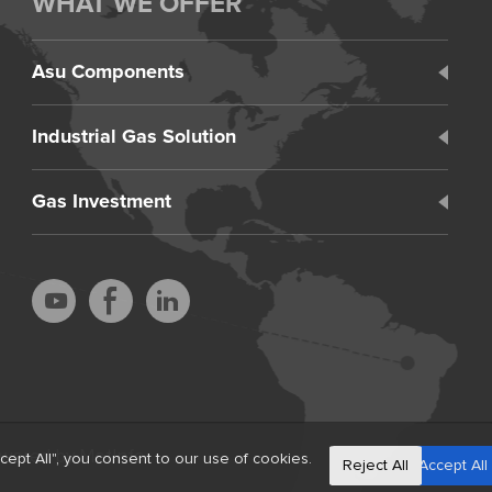
WHAT WE OFFER
Asu Components
Industrial Gas Solution
Gas Investment
wered by MetInfo
ept All", you consent to our use of cookies.
Reject All
Accept All