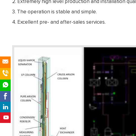
2. Extremely high level production and installation quali
3. The operation is stable and simple.
4. Excellent pre- and after-sales services.