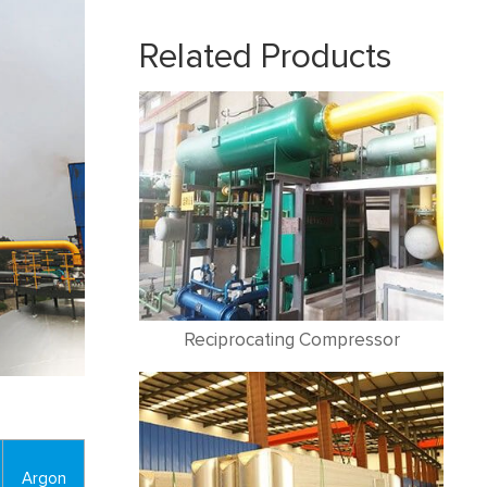
Related Products
Reciprocating Compressor
Argon