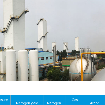
ssure
Gas
Nitrogen yield
Nitrogen
Argon