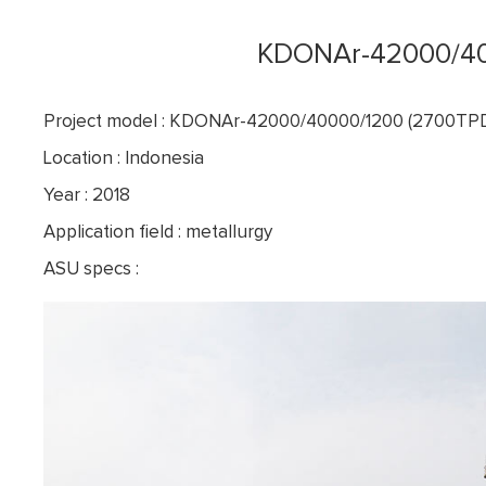
KDONAr-42000/40
Project model : KDONAr-42000/40000/1200 (2700T
Location : Indonesia
Year : 2018
Application field : metallurgy
ASU specs :