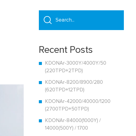
Recent Posts
KDONAr-3000Y/4000Y/50
(220TPD+2TPD)
KDONAr-8200/8900/280
(620TPD+12TPD)
KDONAr-42000/40000/1200
(2700TPD+50TPD)
KDONAr-84000(1000Y) /
14000(500Y) / 1700