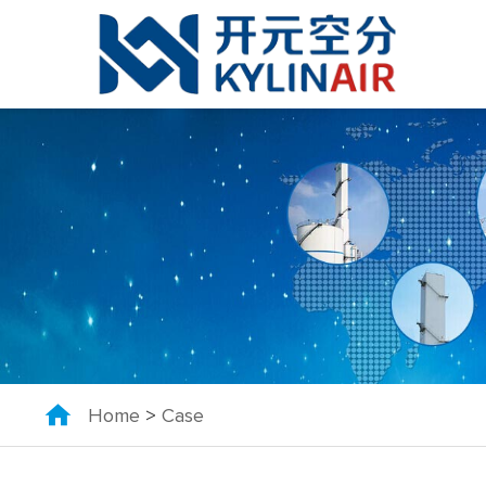
Home
>
Case