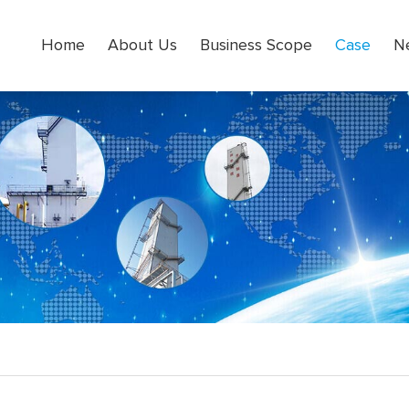
Home
About Us
Business Scope
Case
N