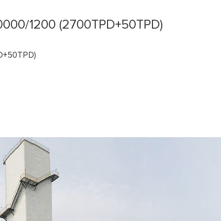
000/1200 (2700TPD+50TPD)
PD+50TPD)