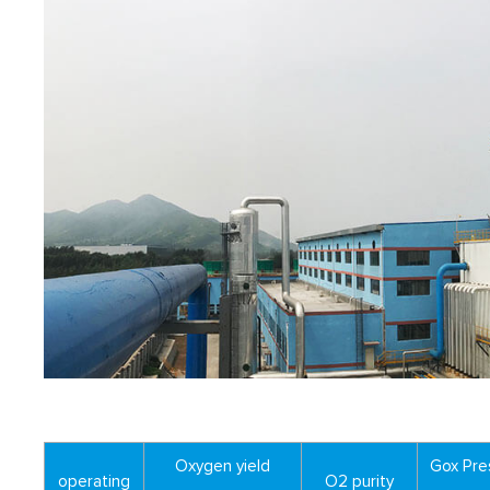
Oxygen yield
Gox Pre
operating
O2 purity