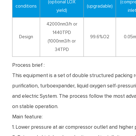
(optional LOX
(compr
conditions
(upgradable)
yield)
inlet
42000nm3/h or
1440TPD
Design
99.6%O2
0.05
(1000nm3/h or
34TPD
Process brief :
This equipment is a set of double structured packing 
purification, turboexpander, liquid oxygen self-pressu
and electric System. The process follow the most adv
on stable operation.
Main feature:
1. Lower pressure at air compressor outlet and higher