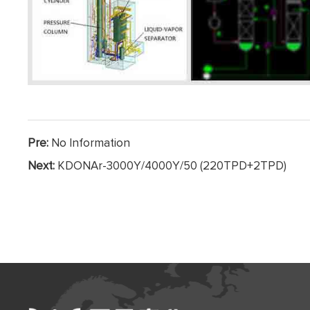
Pre:
No Information
Next:
KDONAr-3000Y/4000Y/50 (220TPD+2TPD)