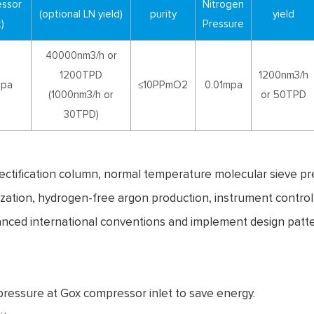
essor
Nitrogen
(optional LN yield)
purity
yield
)
Pressure
40000nm3/h or
1200TPD
1200nm3/h
mpa
≤10PPmO2
0.01mpa
(1000nm3/h or
or 50TPD
30TPD)
rectification column, normal temperature molecular sieve pr
rization, hydrogen-free argon production, instrument contro
anced international conventions and implement design patt
 pressure at Gox compressor inlet to save energy.